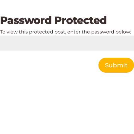
Password Protected
To view this protected post, enter the password below:
Submit